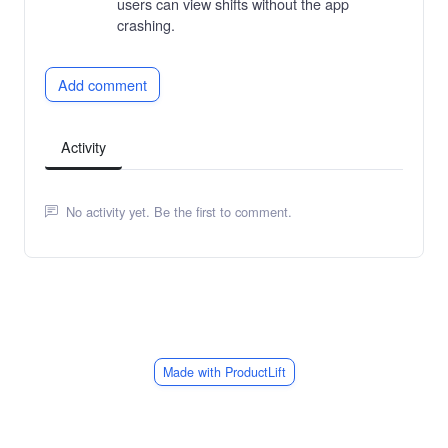
users can view shifts without the app
crashing.
Add comment
Activity
No activity yet. Be the first to comment.
Made with ProductLift