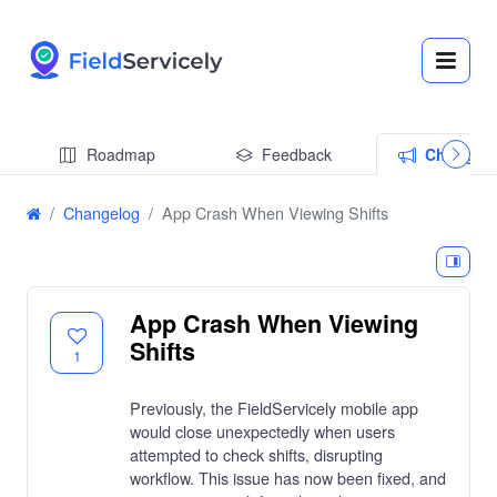
Roadmap
Feedback
Changel
Changelog
App Crash When Viewing Shifts
App Crash When Viewing
Shifts
1
Previously, the FieldServicely mobile app
would close unexpectedly when users
attempted to check shifts, disrupting
workflow. This issue has now been fixed, and