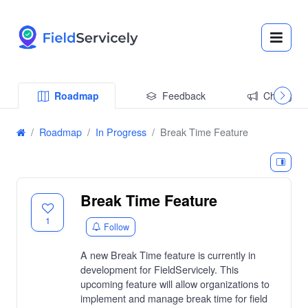
Roadmap
Feedback
Changelo
Roadmap
In Progress
Break Time Feature
Break Time Feature
1
Follow
A new Break Time feature is currently in
development for FieldServicely. This
upcoming feature will allow organizations to
implement and manage break time for field