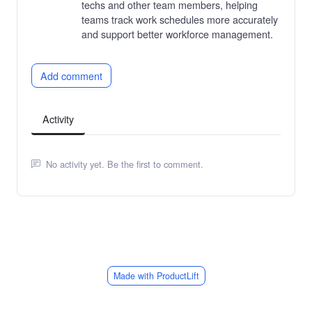
techs and other team members, helping
teams track work schedules more accurately
and support better workforce management.
Add comment
Activity
No activity yet. Be the first to comment.
Made with ProductLift