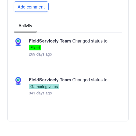
Add comment
Activity
Changed status to
FieldServicely Team
Fixed
269 days ago
Changed status to
FieldServicely Team
Gathering votes
341 days ago