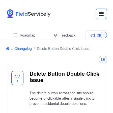
Roadmap
Feedback
Changel
Changelog
Delete Button Double Click Issue
Delete Button Double Click
Issue
1
The delete button across the site should
become unclickable after a single click to
prevent accidental double deletions.