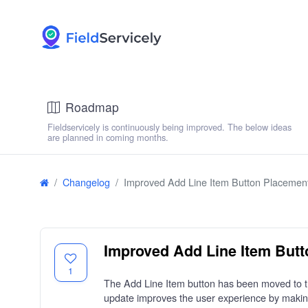
Roadmap
Fieldservicely is continuously being improved. The below ideas
are planned in coming months.
Changelog
Improved Add Line Item Button Placemen
Improved Add Line Item But
1
The Add Line Item button has been moved to the 
update improves the user experience by making