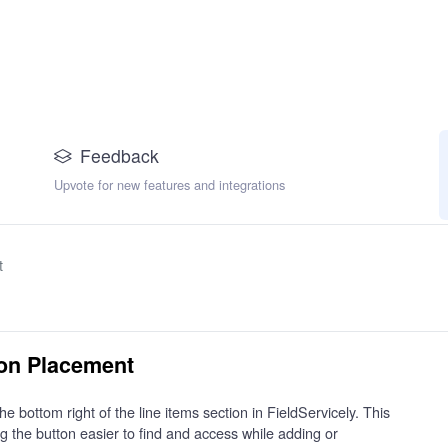
Feedback
Upvote for new features and integrations
t
ton Placement
bottom right of the line items section in FieldServicely. This
 the button easier to find and access while adding or