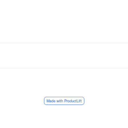
Made with ProductLift