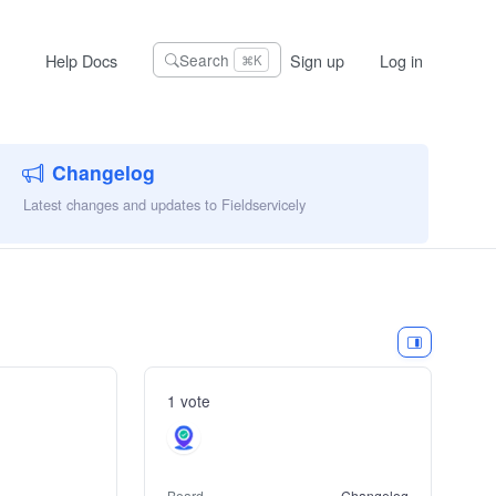
Help Docs
Sign up
Log in
Search
⌘K
Changelog
Latest changes and updates to Fieldservicely
1 vote
Board
Changelog