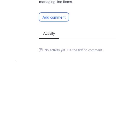
managing line items.
Add comment
Activity
No activity yet. Be the first to comment.