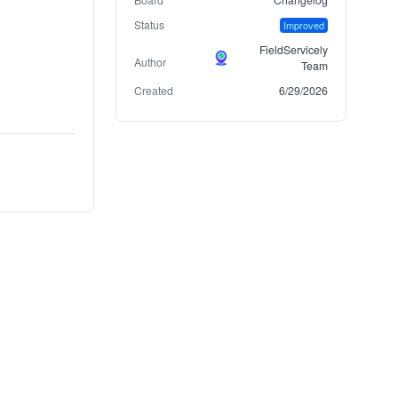
Status
Improved
FieldServicely
Author
Team
Created
6/29/2026