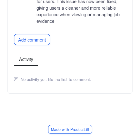
for users. This issue has now been fixed,
giving users a cleaner and more reliable
experience when viewing or managing job
evidence.
Add comment
Activity
No activity yet. Be the first to comment.
Made with ProductLift