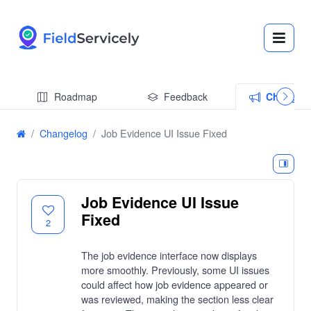
Roadmap
Feedback
Changel
Changelog
Job Evidence UI Issue Fixed
Job Evidence UI Issue
Fixed
2
The job evidence interface now displays
more smoothly. Previously, some UI issues
could affect how job evidence appeared or
was reviewed, making the section less clear