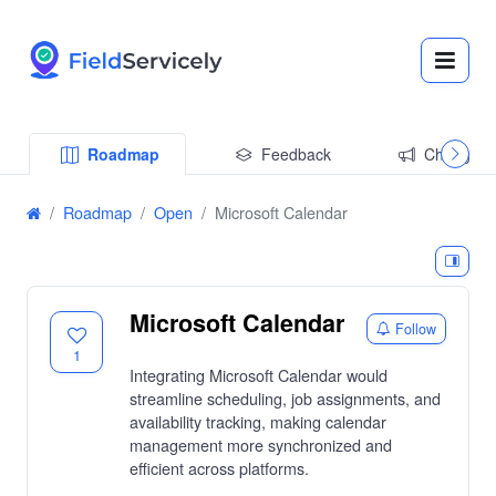
Roadmap
Feedback
Changelo
Roadmap
Open
Microsoft Calendar
Microsoft Calendar
Follow
1
Integrating Microsoft Calendar would
streamline scheduling, job assignments, and
availability tracking, making calendar
management more synchronized and
efficient across platforms.