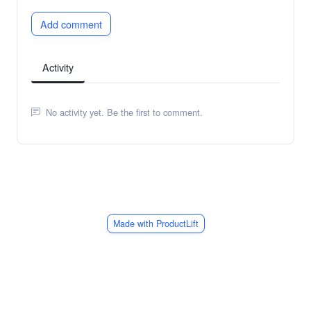
Add comment
Activity
No activity yet. Be the first to comment.
Made with ProductLift