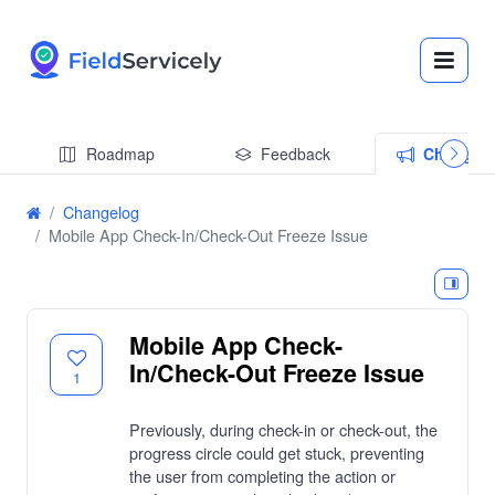
Roadmap
Feedback
Changel
Changelog
Mobile App Check-In/Check-Out Freeze Issue
Mobile App Check-
In/Check-Out Freeze Issue
1
Previously, during check-in or check-out, the
progress circle could get stuck, preventing
the user from completing the action or