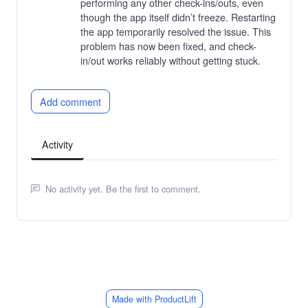
performing any other check-ins/outs, even
though the app itself didn’t freeze. Restarting
the app temporarily resolved the issue. This
problem has now been fixed, and check-
in/out works reliably without getting stuck.
Add comment
Activity
No activity yet. Be the first to comment.
Made with ProductLift