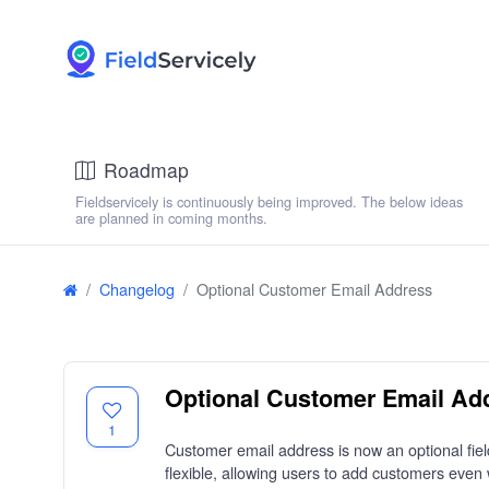
Roadmap
Fieldservicely is continuously being improved. The below ideas
are planned in coming months.
Changelog
Optional Customer Email Address
Optional Customer Email Ad
1
Customer email address is now an optional fie
flexible, allowing users to add customers even 