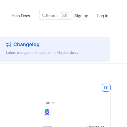
Help Docs
Sign up
Log in
Search
⌘K
Changelog
Latest changes and updates to Fieldservicely
1 vote
Board
Changelog