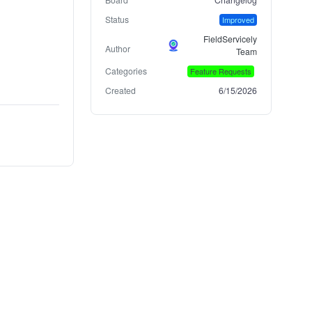
Status
Improved
FieldServicely
Author
Team
Categories
Feature Requests
Created
6/15/2026