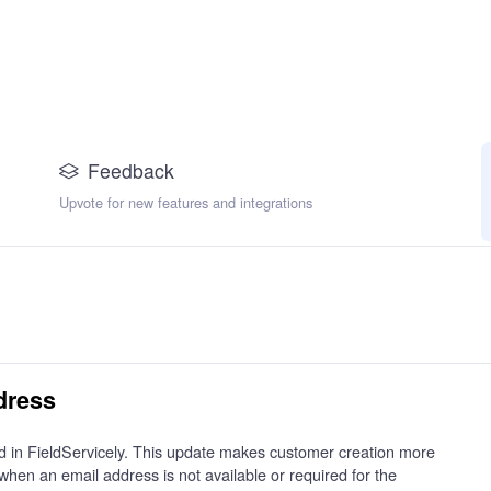
Feedback
Upvote for new features and integrations
dress
ld in FieldServicely. This update makes customer creation more
when an email address is not available or required for the