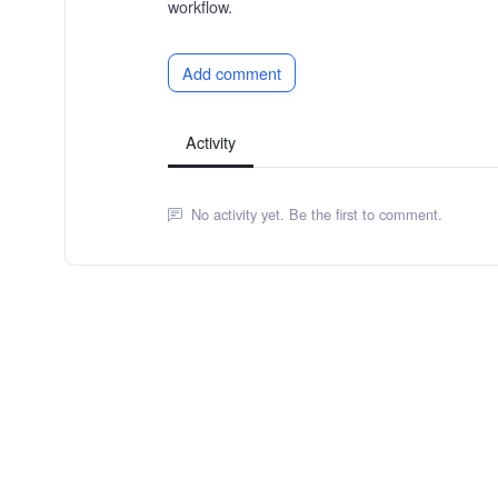
workflow.
Add comment
Activity
No activity yet. Be the first to comment.