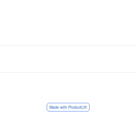
Made with ProductLift