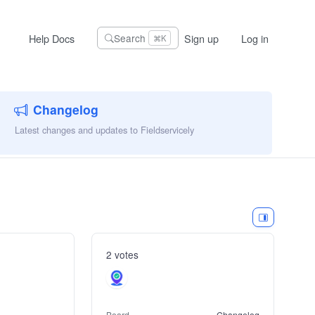
Help Docs
Sign up
Log in
Search
⌘K
Changelog
Latest changes and updates to Fieldservicely
2 votes
Board
Changelog