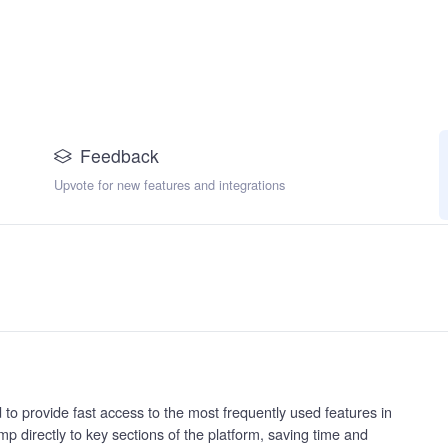
Feedback
Upvote for new features and integrations
to provide fast access to the most frequently used features in
ump directly to key sections of the platform, saving time and