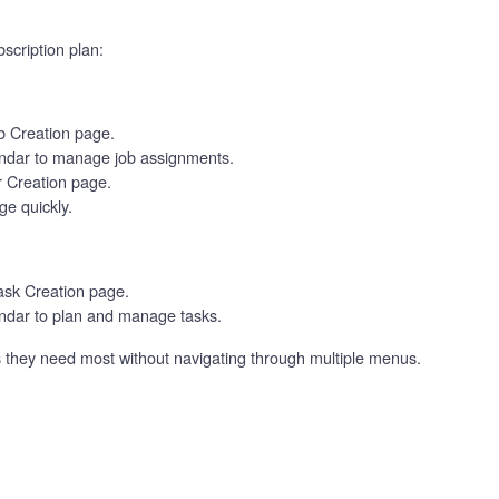
scription plan:
ob Creation page.
ndar to manage job assignments.
r Creation page.
e quickly.
Task Creation page.
dar to plan and manage tasks.
ls they need most without navigating through multiple menus.