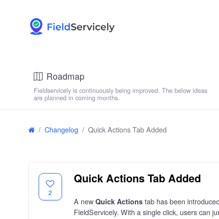
Roadmap
Fieldservicely is continuously being improved. The below ideas
are planned in coming months.
Changelog
Quick Actions Tab Added
Quick Actions Tab Added
2
A new
tab has been introduced 
Quick Actions
FieldServicely. With a single click, users can j