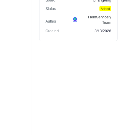
Status
Added
FieldServicely
Author
Team
Created
3/13/2026