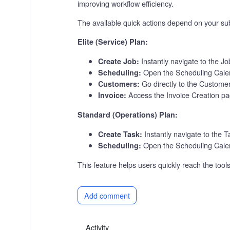
improving workflow efficiency.
The available quick actions depend on your sub
Elite (Service) Plan:
Instantly navigate to the J
Create Job:
Open the Scheduling Cale
Scheduling:
Go directly to the Custome
Customers:
Access the Invoice Creation pag
Invoice:
Standard (Operations) Plan:
Instantly navigate to the 
Create Task:
Open the Scheduling Calen
Scheduling:
This feature helps users quickly reach the too
Add comment
Activity