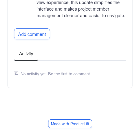
view experience, this update simplifies the
interface and makes project member
management cleaner and easier to navigate.
Add comment
Activity
No activity yet. Be the first to comment.
Made with ProductLift