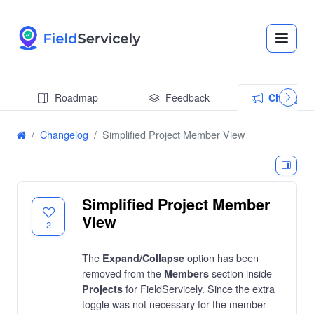
Roadmap
Feedback
Changel
Changelog
Simplified Project Member View
Simplified Project Member
View
2
The
option has been
Expand/Collapse
removed from the
section inside
Members
for FieldServicely. Since the extra
Projects
toggle was not necessary for the member