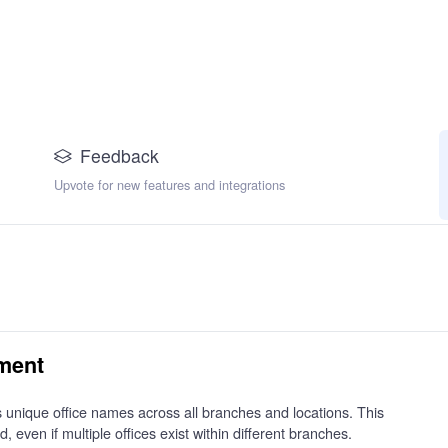
Feedback
Upvote for new features and integrations
ment
 unique office names across all branches and locations. This
d, even if multiple offices exist within different branches.