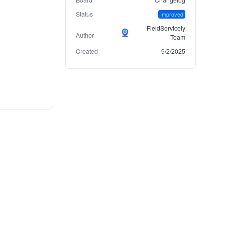
Status
Improved
FieldServicely
Author
Team
Created
9/2/2025