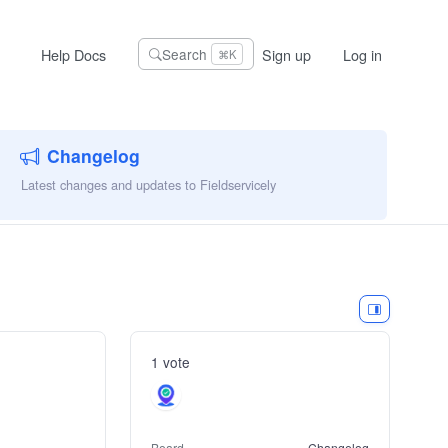
Help Docs
Sign up
Log in
Search
⌘K
Changelog
Latest changes and updates to Fieldservicely
1 vote
Board
Changelog