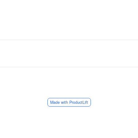
Made with ProductLift