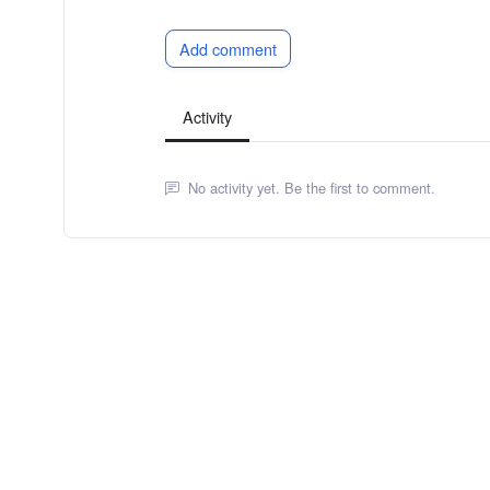
Add comment
Activity
No activity yet. Be the first to comment.