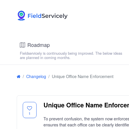
Roadmap
Fieldservicely is continuously being improved. The below ideas
are planned in coming months.
Changelog
Unique Office Name Enforcement
Unique Office Name Enforce
1
To prevent confusion, the system now enforces
ensures that each office can be clearly identifie