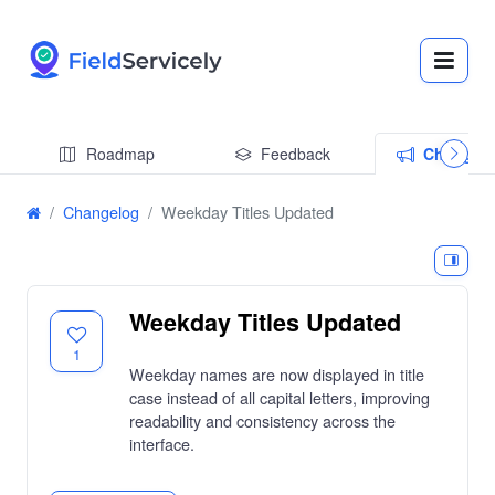
Roadmap
Feedback
Changel
Changelog
Weekday Titles Updated
Weekday Titles Updated
1
Weekday names are now displayed in title
case instead of all capital letters, improving
readability and consistency across the
interface.