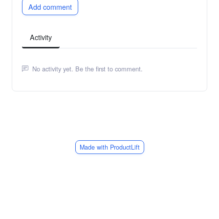
Add comment
Activity
No activity yet. Be the first to comment.
Made with ProductLift