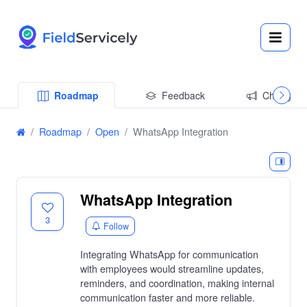
Roadmap
Feedback
Changelo
Roadmap
Open
WhatsApp Integration
WhatsApp Integration
3
Follow
Integrating WhatsApp for communication
with employees would streamline updates,
reminders, and coordination, making internal
communication faster and more reliable.