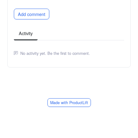
Add comment
Activity
No activity yet. Be the first to comment.
Made with ProductLift